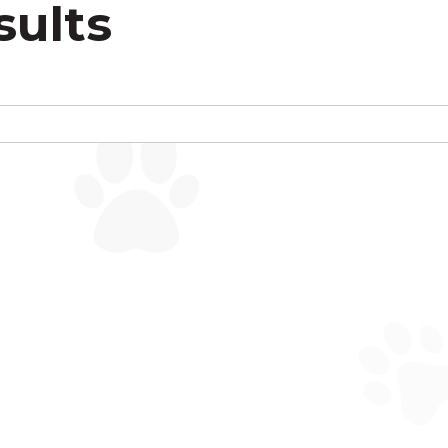
sults