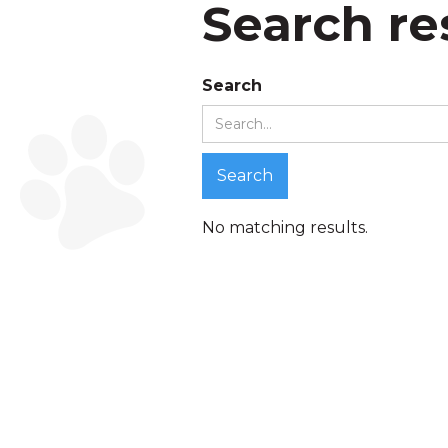
Search re
Search
No matching results.