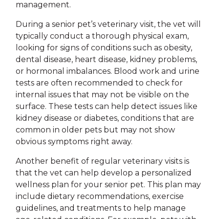
management.
During a senior pet’s veterinary visit, the vet will
typically conduct a thorough physical exam,
looking for signs of conditions such as obesity,
dental disease, heart disease, kidney problems,
or hormonal imbalances. Blood work and urine
tests are often recommended to check for
internal issues that may not be visible on the
surface. These tests can help detect issues like
kidney disease or diabetes, conditions that are
common in older pets but may not show
obvious symptoms right away.
Another benefit of regular veterinary visits is
that the vet can help develop a personalized
wellness plan for your senior pet. This plan may
include dietary recommendations, exercise
guidelines, and treatments to help manage