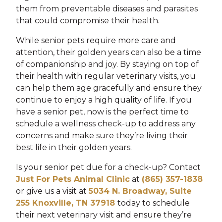
them from preventable diseases and parasites
that could compromise their health.
While senior pets require more care and
attention, their golden years can also be a time
of companionship and joy. By staying on top of
their health with regular veterinary visits, you
can help them age gracefully and ensure they
continue to enjoy a high quality of life. If you
have a senior pet, now is the perfect time to
schedule a wellness check-up to address any
concerns and make sure they’re living their
best life in their golden years.
Is your senior pet due for a check-up? Contact
Just For Pets Animal Clinic
at
(865) 357-1838
or give us a visit at
5034 N. Broadway, Suite
255 Knoxville, TN 37918
today to schedule
their next veterinary visit and ensure they’re