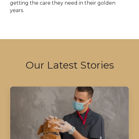
getting the care they need in their golden
years.
Our Latest Stories