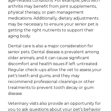
age-related conditions. For example, pets with
arthritis may benefit from joint supplements,
physical therapy, or pain management
medications. Additionally, dietary adjustments
may be necessary to ensure your senior pet is
getting the right nutrients to support their
aging body.
Dental care is also a major consideration for
senior pets. Dental disease is prevalent among
older animals, and it can cause significant
discomfort and health issues if left untreated.
Regular check-ups allow the vet to assess your
pet’s teeth and gums, and they may
recommend professional cleanings or other
treatments to prevent tooth decay or gum
disease.
Veterinary visits also provide an opportunity for
you to ask questions about your pet’s behavior