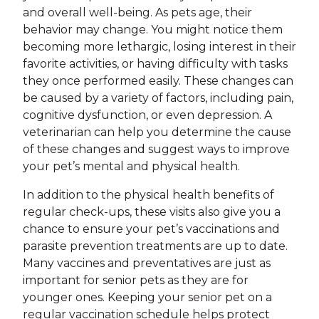
and overall well-being. As pets age, their
behavior may change. You might notice them
becoming more lethargic, losing interest in their
favorite activities, or having difficulty with tasks
they once performed easily. These changes can
be caused by a variety of factors, including pain,
cognitive dysfunction, or even depression. A
veterinarian can help you determine the cause
of these changes and suggest ways to improve
your pet’s mental and physical health.
In addition to the physical health benefits of
regular check-ups, these visits also give you a
chance to ensure your pet’s vaccinations and
parasite prevention treatments are up to date.
Many vaccines and preventatives are just as
important for senior pets as they are for
younger ones. Keeping your senior pet on a
regular vaccination schedule helps protect