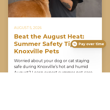
AUGUST 5, 2026
Beat the August Heat:
Summer Safety Tips for
Pay over time
Knoxville Pets
Worried about your dog or cat staying
safe during Knoxville’s hot and humid
August? Learn expert summer pet care
tips to prevent overheating, dehydration,
and storm anxiety. Discover how Just For
Pets Animal Clinic helps keep your furry
friend cool, comfortable, and healthy all
season long.