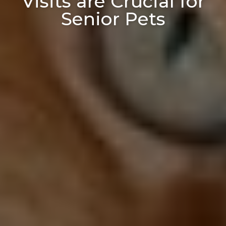
Visits are Crucial for
Senior Pets