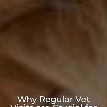
Why Regular Vet