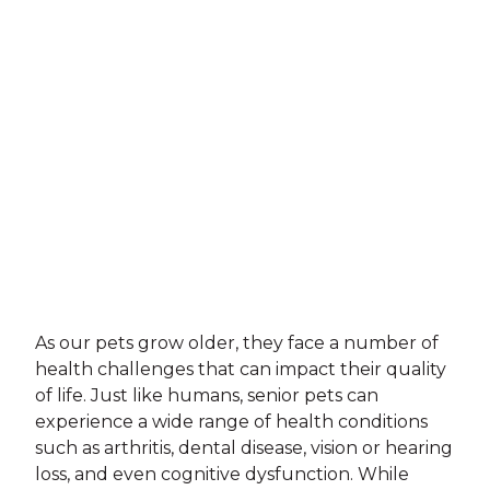
As our pets grow older, they face a number of
health challenges that can impact their quality
of life. Just like humans, senior pets can
experience a wide range of health conditions
such as arthritis, dental disease, vision or hearing
loss, and even cognitive dysfunction. While