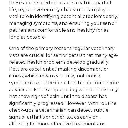
these age-related issues are a natural part of
life, regular veterinary check-ups can play a
vital role in identifying potential problems early,
managing symptoms, and ensuring your senior
pet remains comfortable and healthy for as
long as possible.
One of the primary reasons regular veterinary
visits are crucial for senior pets is that many age-
related health problems develop gradually.
Pets are excellent at masking discomfort or
illness, which means you may not notice
symptoms until the condition has become more
advanced. For example, a dog with arthritis may
not show signs of pain until the disease has
significantly progressed. However, with routine
check-ups, a veterinarian can detect subtle
signs of arthritis or other issues early on,
allowing for more effective treatment and