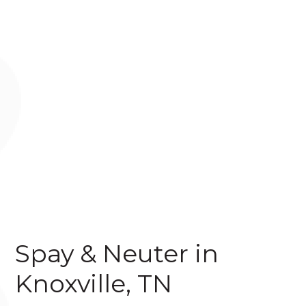
Spay & Neuter in
Knoxville, TN