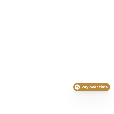
Pay over time