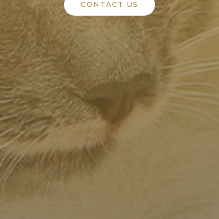
CONTACT US