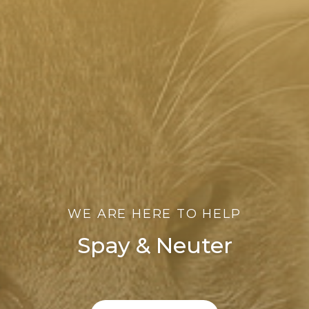
WE ARE HERE TO HELP
Spay & Neuter