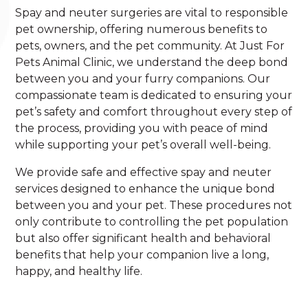
Spay and neuter surgeries are vital to responsible
pet ownership, offering numerous benefits to
pets, owners, and the pet community. At Just For
Pets Animal Clinic, we understand the deep bond
between you and your furry companions. Our
compassionate team is dedicated to ensuring your
pet’s safety and comfort throughout every step of
the process, providing you with peace of mind
while supporting your pet’s overall well-being.
We provide safe and effective spay and neuter
services designed to enhance the unique bond
between you and your pet. These procedures not
only contribute to controlling the pet population
but also offer significant health and behavioral
benefits that help your companion live a long,
happy, and healthy life.