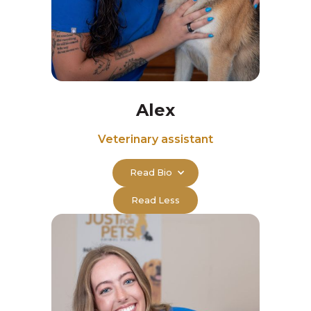
Alex
Veterinary assistant
Read Bio
Read Less