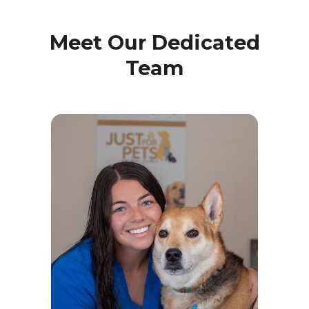
Meet Our Dedicated
Team