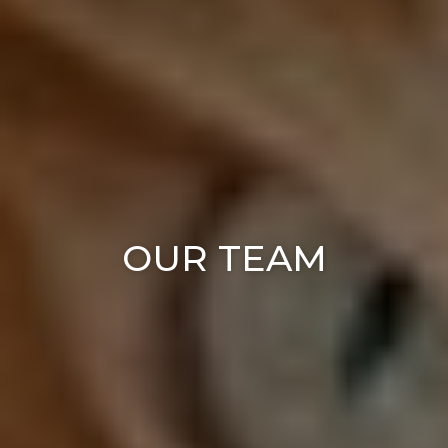
OUR TEAM