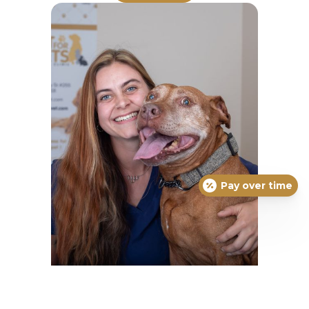
Pay over time
Amelia