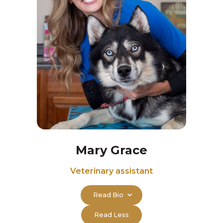
Mary Grace
Veterinary assistant
Read Bio
Read Less