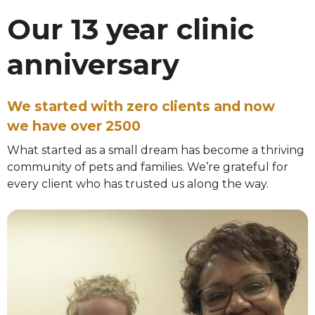
Our 13 year clinic
anniversary
We started with zero clients and now
we have over 2500
What started as a small dream has become a thriving
community of pets and families. We’re grateful for
every client who has trusted us along the way.