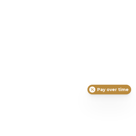
Pay over time