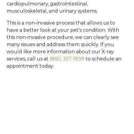
cardiopulmonary, gastrointestinal,
musculoskeletal, and urinary systems.
This is a non-invasive process that allows us to
have a better look at your pet's condition. With
this non-invasive procedure, we can clearly see
many issues and address them quickly. If you
would like more information about our X-ray
services, call us at
(865) 357-1838
to schedule an
appointment today.