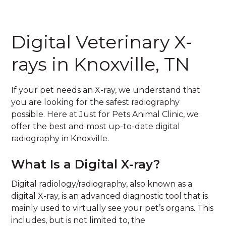
Digital Veterinary X-
rays in Knoxville, TN
If your pet needs an X-ray, we understand that
you are looking for the safest radiography
possible. Here at Just for Pets Animal Clinic, we
offer the best and most up-to-date digital
radiography in Knoxville.
What Is a Digital X-ray?
Digital radiology/radiography, also known as a
digital X-ray, is an advanced diagnostic tool that is
mainly used to virtually see your pet’s organs. This
includes, but is not limited to, the