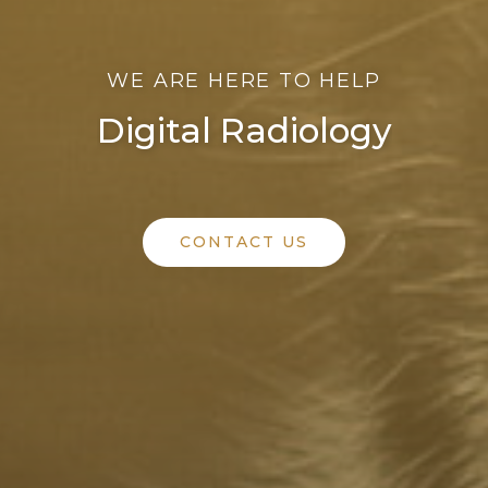
WE ARE HERE TO HELP
Digital Radiology
CONTACT US