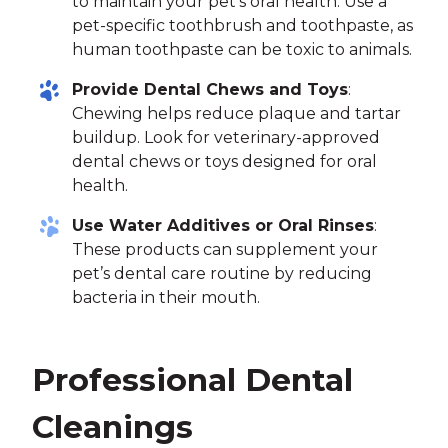
to maintain your pet’s oral health. Use a
pet-specific toothbrush and toothpaste, as
human toothpaste can be toxic to animals.
Provide Dental Chews and Toys
:
Chewing helps reduce plaque and tartar
buildup. Look for veterinary-approved
dental chews or toys designed for oral
health.
Use Water Additives or Oral Rinses
:
These products can supplement your
pet’s dental care routine by reducing
bacteria in their mouth.
Professional Dental
Cleanings