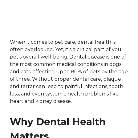
When it comes to pet care, dental health is
often overlooked. Yet, it’s a critical part of your
pet’s overall well-being. Dental disease is one of
the most common medical conditions in dogs
and cats, affecting up to 80% of pets by the age
of three. Without proper dental care, plaque
and tartar can lead to painful infections, tooth
loss, and even systemic health problems like
heart and kidney disease.
Why Dental Health
Matters