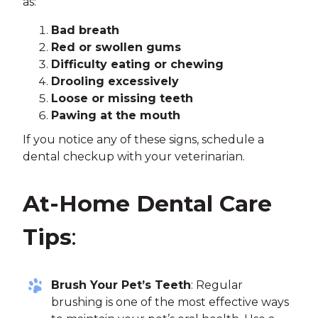
as:
Bad breath
Red or swollen gums
Difficulty eating or chewing
Drooling excessively
Loose or missing teeth
Pawing at the mouth
If you notice any of these signs, schedule a
dental checkup with your veterinarian.
At-Home Dental Care
Tips
:
Brush Your Pet’s Teeth
: Regular
brushing is one of the most effective ways