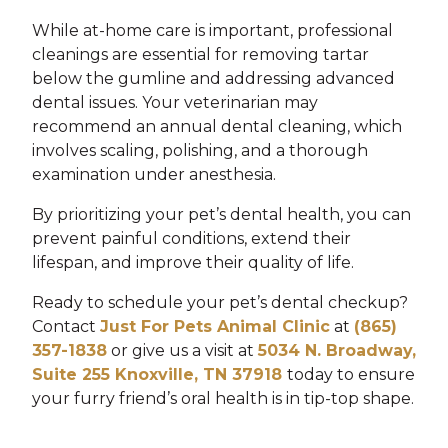
While at-home care is important, professional
cleanings are essential for removing tartar
below the gumline and addressing advanced
dental issues. Your veterinarian may
recommend an annual dental cleaning, which
involves scaling, polishing, and a thorough
examination under anesthesia.
By prioritizing your pet’s dental health, you can
prevent painful conditions, extend their
lifespan, and improve their quality of life.
Ready to schedule your pet’s dental checkup?
Contact
Just For Pets Animal Clinic
at
(865)
357-1838
or give us a visit at
5034 N. Broadway,
Suite 255 Knoxville, TN 37918
today to ensure
your furry friend’s oral health is in tip-top shape.