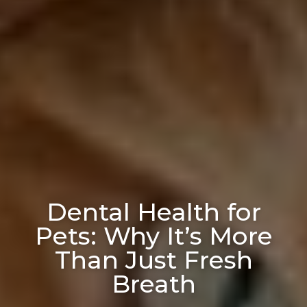
Dental Health for
Pets: Why It’s More
Than Just Fresh
Breath