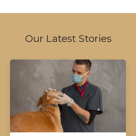
Our Latest Stories