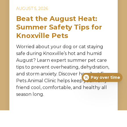
AUGUST 5, 2026
Beat the August Heat:
Summer Safety Tips for
Knoxville Pets
Worried about your dog or cat staying
safe during Knoxville’s hot and humid
August? Learn expert summer pet care
tips to prevent overheating, dehydration,
and storm anxiety. Discover how Just For
Pay over time
Pets Animal Clinic helps keep your furry
friend cool, comfortable, and healthy all
season long.
READ MORE →