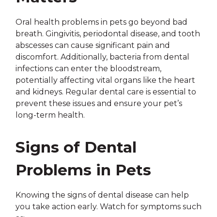
Oral health problems in pets go beyond bad
breath. Gingivitis, periodontal disease, and tooth
abscesses can cause significant pain and
discomfort. Additionally, bacteria from dental
infections can enter the bloodstream,
potentially affecting vital organs like the heart
and kidneys. Regular dental care is essential to
prevent these issues and ensure your pet’s
long-term health.
Signs of Dental
Problems in Pets
Knowing the signs of dental disease can help
you take action early. Watch for symptoms such