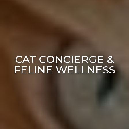
CAT CONCIERGE &
FELINE WELLNESS