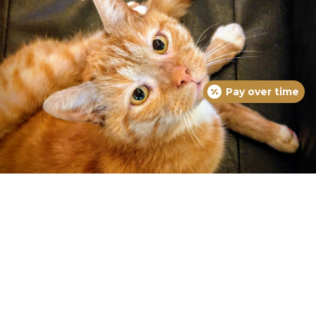
Pay over time