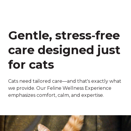
Gentle, stress‑free
care designed just
for cats
Cats need tailored care—and that's exactly what
we provide. Our Feline Wellness Experience
emphasizes comfort, calm, and expertise.