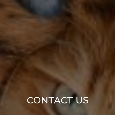
CONTACT US