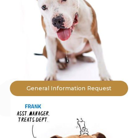
General Information Request