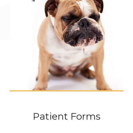
Patient Forms