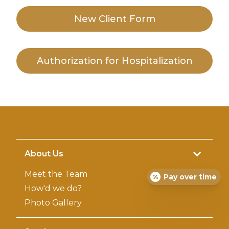
New Client
Form
Authorization for Hospitalization
About Us
Meet the Team
Pay over time
How'd we do?
Photo Gallery