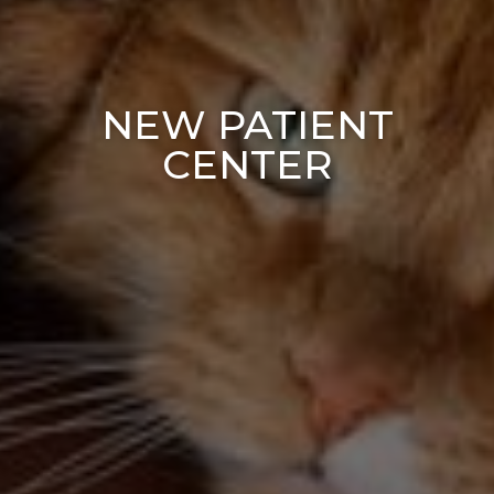
NEW PATIENT
CENTER