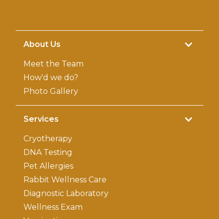
About Us
Meet the Team
How'd we do?
Photo Gallery
Services
Cryotherapy
DNA Testing
Pet Allergies
Rabbit Wellness Care
Diagnostic Laboratory
Wellness Exam