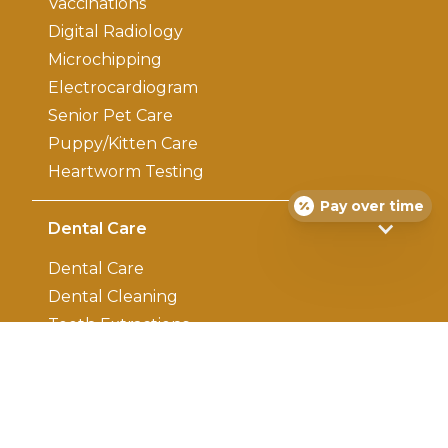
Vaccinations
Digital Radiology
Microchipping
Electrocardiogram
Senior Pet Care
Puppy/Kitten Care
Heartworm Testing
Pay over time
Dental Care
Dental Care
Dental Cleaning
Teeth Extractions
Surgery
Surgery