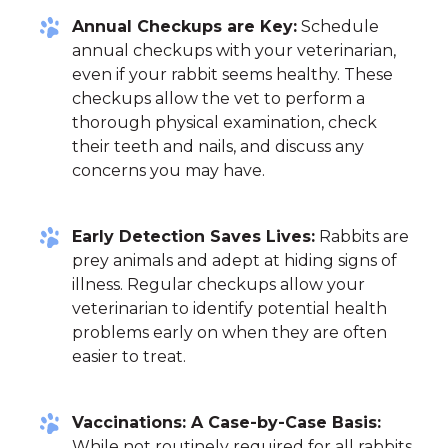
Annual Checkups are Key:
Schedule
annual checkups with your veterinarian,
even if your rabbit seems healthy. These
checkups allow the vet to perform a
thorough physical examination, check
their teeth and nails, and discuss any
concerns you may have.
Early Detection Saves Lives:
Rabbits are
prey animals and adept at hiding signs of
illness. Regular checkups allow your
veterinarian to identify potential health
problems early on when they are often
easier to treat.
Vaccinations: A Case-by-Case Basis:
While not routinely required for all rabbits,