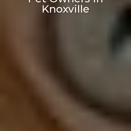
Knoxville