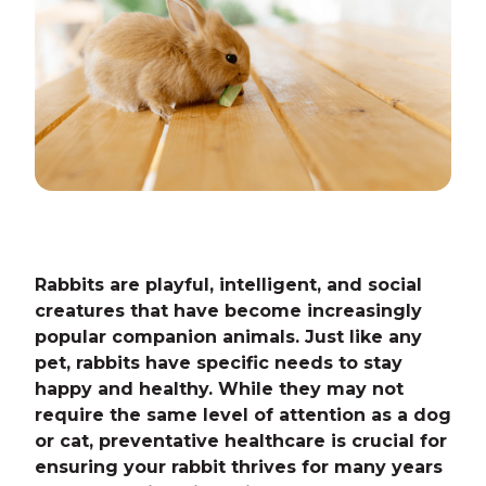
Rabbits are playful, intelligent, and social
creatures that have become increasingly
popular companion animals. Just like any
pet, rabbits have specific needs to stay
happy and healthy. While they may not
require the same level of attention as a dog
or cat, preventative healthcare is crucial for
ensuring your rabbit thrives for many years