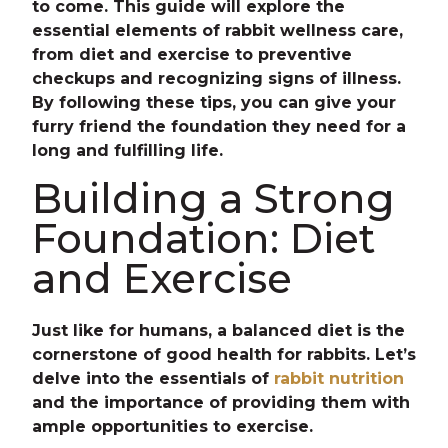
to come. This guide will explore the
essential elements of rabbit wellness care,
from diet and exercise to preventive
checkups and recognizing signs of illness.
By following these tips, you can give your
furry friend the foundation they need for a
long and fulfilling life.
Building a Strong
Foundation: Diet
and Exercise
Just like for humans, a balanced diet is the
cornerstone of good health for rabbits. Let’s
delve into the essentials of
rabbit nutrition
and the importance of providing them with
ample opportunities to exercise.