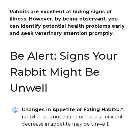
Rabbits are excellent at hiding signs of
illness. However, by being observant, you
can identify potential health problems early
and seek veterinary attention promptly.
Be Alert: Signs Your
Rabbit Might Be
Unwell
Changes in Appetite or Eating Habits:
A
rabbit that is not eating or has a significant
decrease in appetite may be unwell.