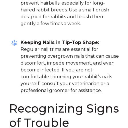
prevent hairballs, especially for long-
haired rabbit breeds. Use a small brush
designed for rabbits and brush them
gently a few times a week.
Keeping Nails in Tip-Top Shape:
Regular nail trims are essential for
preventing overgrown nails that can cause
discomfort, impede movement, and even
become infected. If you are not
comfortable trimming your rabbit’s nails
yourself, consult your veterinarian or a
professional groomer for assistance.
Recognizing Signs
of Trouble