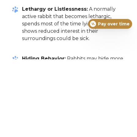
Lethargy or Listlessness:
A normally
active rabbit that becomes lethargic,
spends most of the time lying down, or
Pay over time
shows reduced interest in their
surroundings could be sick.
Hiding Behavior:
Rabbits may hide more
than usual if they are feeling unwell.
Changes in Droppings:
Healthy rabbit
droppings are round and firm. Soft, mushy,
or discolored droppings, or a decrease in
the amount of droppings produced can all
be signs of illness.
Wet or Matted Fur Around the Tail:
This