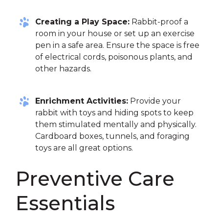
Creating a Play Space:
Rabbit-proof a
room in your house or set up an exercise
pen in a safe area. Ensure the space is free
of electrical cords, poisonous plants, and
other hazards.
Enrichment Activities:
Provide your
rabbit with toys and hiding spots to keep
them stimulated mentally and physically.
Cardboard boxes, tunnels, and foraging
toys are all great options.
Preventive Care
Essentials