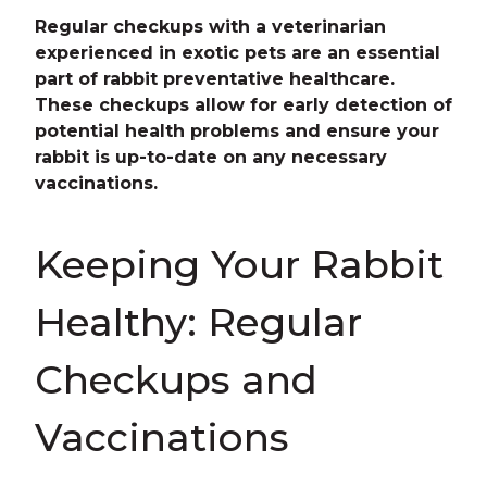
Regular checkups with a veterinarian
experienced in exotic pets are an essential
part of rabbit preventative healthcare.
These checkups allow for early detection of
potential health problems and ensure your
rabbit is up-to-date on any necessary
vaccinations.
Keeping Your Rabbit
Healthy: Regular
Checkups and
Vaccinations