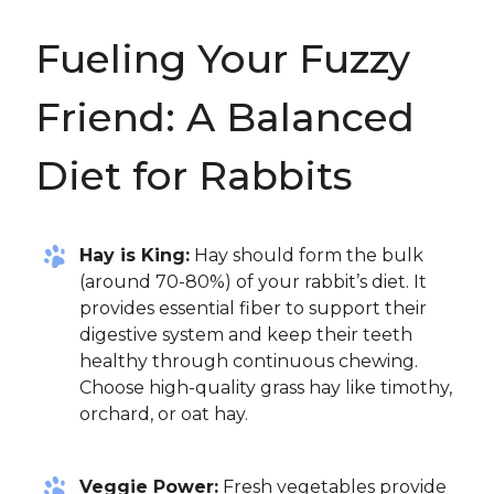
Fueling Your Fuzzy
Friend: A Balanced
Diet for Rabbits
Hay is King:
Hay should form the bulk
(around 70-80%) of your rabbit’s diet. It
provides essential fiber to support their
digestive system and keep their teeth
healthy through continuous chewing.
Choose high-quality grass hay like timothy,
orchard, or oat hay.
Veggie Power:
Fresh vegetables provide