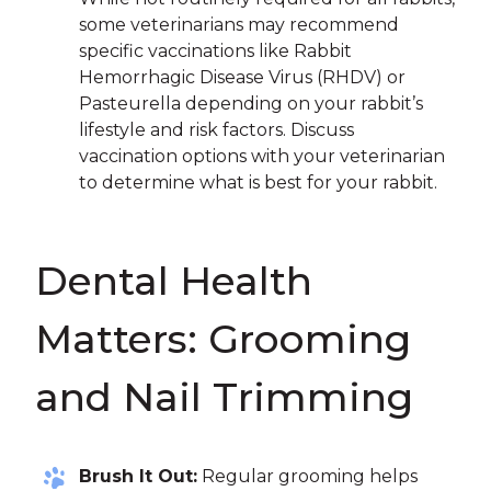
some veterinarians may recommend
specific vaccinations like Rabbit
Hemorrhagic Disease Virus (RHDV) or
Pasteurella depending on your rabbit’s
lifestyle and risk factors. Discuss
vaccination options with your veterinarian
to determine what is best for your rabbit.
Dental Health
Matters: Grooming
and Nail Trimming
Brush It Out:
Regular grooming helps