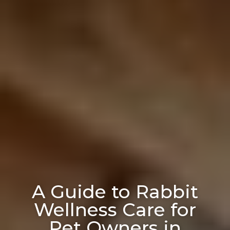
A Guide to Rabbit
Wellness Care for
Pet Owners in