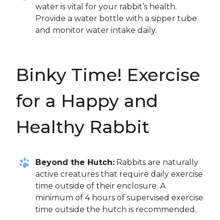
water is vital for your rabbit’s health.
Provide a water bottle with a sipper tube
and monitor water intake daily.
Binky Time! Exercise
for a Happy and
Healthy Rabbit
Beyond the Hutch:
Rabbits are naturally
active creatures that require daily exercise
time outside of their enclosure. A
minimum of 4 hours of supervised exercise
time outside the hutch is recommended.