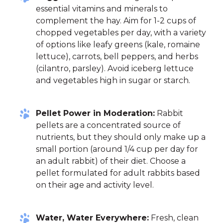
essential vitamins and minerals to
complement the hay. Aim for 1-2 cups of
chopped vegetables per day, with a variety
of options like leafy greens (kale, romaine
lettuce), carrots, bell peppers, and herbs
(cilantro, parsley). Avoid iceberg lettuce
and vegetables high in sugar or starch.
Pellet Power in Moderation:
Rabbit
pellets are a concentrated source of
nutrients, but they should only make up a
small portion (around 1/4 cup per day for
an adult rabbit) of their diet. Choose a
pellet formulated for adult rabbits based
on their age and activity level.
Water, Water Everywhere:
Fresh, clean