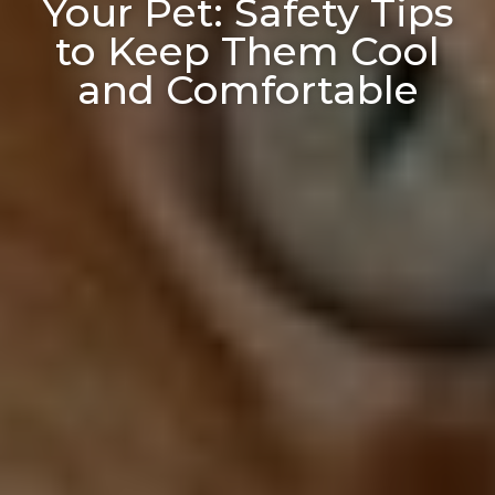
Your Pet: Safety Tips
to Keep Them Cool
and Comfortable