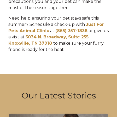
precautions, you and your pet can make the
most of the season together.
Need help ensuring your pet stays safe this
summer? Schedule a check-up with
Just For
Pets Animal Clinic
at
(865) 357-1838
or give us
a visit at
5034 N. Broadway, Suite 255
Knoxville, TN 37918
to make sure your furry
friend is ready for the heat.
Our Latest Stories