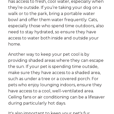
has access to fresh, cool water, especially when
they’re outside. If you’re taking your dog on a
walk or to the park, bring a portable water
bowl and offer them water frequently. Cats,
especially those who spend time outdoors, also
need to stay hydrated, so ensure they have
access to water both inside and outside your
home.
Another way to keep your pet cool is by
providing shaded areas where they can escape
the sun. If your pet is spending time outside,
make sure they have access to a shaded area,
such as under a tree or a covered porch. For
pets who enjoy lounging indoors, ensure they
have access to a cool, well-ventilated area.
Ceiling fans or air conditioning can be a lifesaver
during particularly hot days.
It's also important to keep your pet's fur