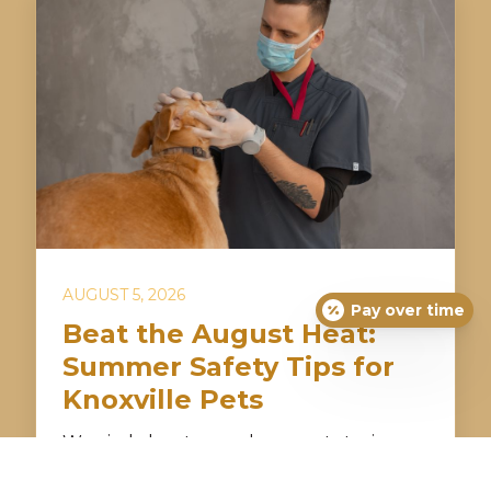
AUGUST 5, 2026
Pay over time
Beat the August Heat:
Summer Safety Tips for
Knoxville Pets
Worried about your dog or cat staying
safe during Knoxville’s hot and humid