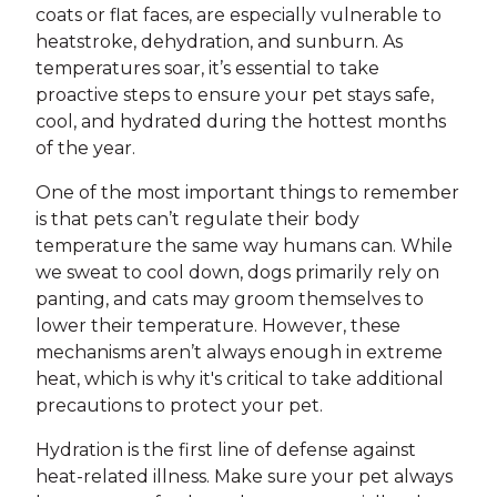
coats or flat faces, are especially vulnerable to
heatstroke, dehydration, and sunburn. As
temperatures soar, it’s essential to take
proactive steps to ensure your pet stays safe,
cool, and hydrated during the hottest months
of the year.
One of the most important things to remember
is that pets can’t regulate their body
temperature the same way humans can. While
we sweat to cool down, dogs primarily rely on
panting, and cats may groom themselves to
lower their temperature. However, these
mechanisms aren’t always enough in extreme
heat, which is why it's critical to take additional
precautions to protect your pet.
Hydration is the first line of defense against
heat-related illness. Make sure your pet always