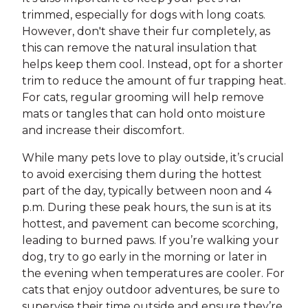
trimmed, especially for dogs with long coats.
However, don't shave their fur completely, as
this can remove the natural insulation that
helps keep them cool. Instead, opt for a shorter
trim to reduce the amount of fur trapping heat.
For cats, regular grooming will help remove
mats or tangles that can hold onto moisture
and increase their discomfort.
While many pets love to play outside, it’s crucial
to avoid exercising them during the hottest
part of the day, typically between noon and 4
p.m. During these peak hours, the sun is at its
hottest, and pavement can become scorching,
leading to burned paws. If you’re walking your
dog, try to go early in the morning or later in
the evening when temperatures are cooler. For
cats that enjoy outdoor adventures, be sure to
supervise their time outside and ensure they’re