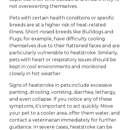
not overexerting themselves.
Pets with certain health conditions or specific
breeds are at a higher risk of heat-related
illness. Short-nosed breeds like Bulldogs and
Pugs, for example, have difficulty cooling
themselves due to their flattened faces and are
particularly vulnerable to heatstroke. Similarly,
pets with heart or respiratory issues should be
kept in cool environments and monitored
closely in hot weather.
Signs of heatstroke in pets include excessive
panting, drooling, vomiting, diarrhea, lethargy,
and even collapse. If you notice any of these
symptoms, it’s important to act quickly. Move
your pet to a cooler area, offer them water, and
contact a veterinarian immediately for further
guidance. In severe cases, heatstroke can be