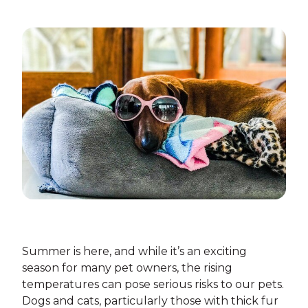
Summer is here, and while it’s an exciting
season for many pet owners, the rising
temperatures can pose serious risks to our pets.
Dogs and cats, particularly those with thick fur