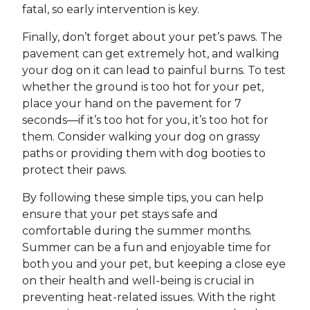
fatal, so early intervention is key.
Finally, don’t forget about your pet’s paws. The
pavement can get extremely hot, and walking
your dog on it can lead to painful burns. To test
whether the ground is too hot for your pet,
place your hand on the pavement for 7
seconds—if it’s too hot for you, it’s too hot for
them. Consider walking your dog on grassy
paths or providing them with dog booties to
protect their paws.
By following these simple tips, you can help
ensure that your pet stays safe and
comfortable during the summer months.
Summer can be a fun and enjoyable time for
both you and your pet, but keeping a close eye
on their health and well-being is crucial in
preventing heat-related issues. With the right