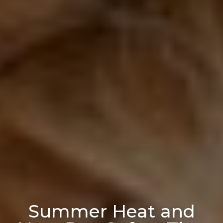
Summer Heat and