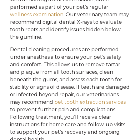
performed as part of your pet’s regular
wellness examination
. Our veterinary team may
recommend digital dental X-rays to evaluate
tooth roots and identify issues hidden below
the gumline.
Dental cleaning procedures are performed
under anesthesia to ensure your pet’s safety
and comfort. This allows us to remove tartar
and plaque from all tooth surfaces, clean
beneath the gums, and assess each tooth for
stability or signs of disease. If teeth are damaged
or infected beyond repair, our veterinarians
may recommend
pet tooth extraction services
to prevent further pain and complications.
Following treatment, you’ll receive clear
instructions for home care and follow-up visits
to support your pet’s recovery and ongoing
dental health.