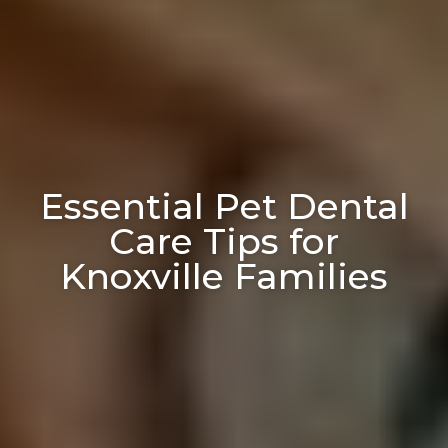
Essential Pet Dental
Care Tips for
Knoxville Families