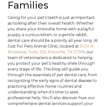
Families
Caring for your pet’s teeth is just as important
as looking after their overall health. Whether
you share your Knoxville home with a playful
puppy, a curious kitten, or a gentle rabbit,
dental care should be a priority all year long. At
Just For Pets Animal Clinic, located at
5034 N.
Broadway, Suite 255, Knoxville, TN 37918
, our
team of veterinarians is dedicated to helping
you protect your pet’s healthy smile through
every stage of life. This blog will guide you
through the essentials of pet dental care, from
recognizing the early signs of dental disease to
practicing effective home routines and
understanding when it’s time to seek
professional help. You’ll also discover how our
comprehensive dental services support your