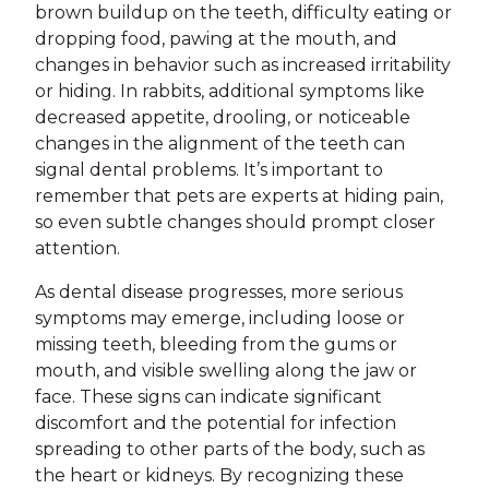
brown buildup on the teeth, difficulty eating or
dropping food, pawing at the mouth, and
changes in behavior such as increased irritability
or hiding. In rabbits, additional symptoms like
decreased appetite, drooling, or noticeable
changes in the alignment of the teeth can
signal dental problems. It’s important to
remember that pets are experts at hiding pain,
so even subtle changes should prompt closer
attention.
As dental disease progresses, more serious
symptoms may emerge, including loose or
missing teeth, bleeding from the gums or
mouth, and visible swelling along the jaw or
face. These signs can indicate significant
discomfort and the potential for infection
spreading to other parts of the body, such as
the heart or kidneys. By recognizing these