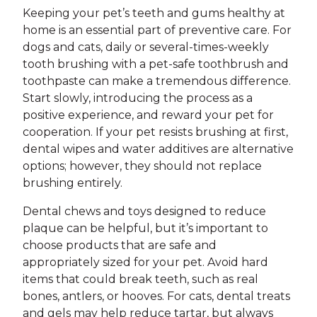
Keeping your pet’s teeth and gums healthy at
home is an essential part of preventive care. For
dogs and cats, daily or several-times-weekly
tooth brushing with a pet-safe toothbrush and
toothpaste can make a tremendous difference.
Start slowly, introducing the process as a
positive experience, and reward your pet for
cooperation. If your pet resists brushing at first,
dental wipes and water additives are alternative
options; however, they should not replace
brushing entirely.
Dental chews and toys designed to reduce
plaque can be helpful, but it’s important to
choose products that are safe and
appropriately sized for your pet. Avoid hard
items that could break teeth, such as real
bones, antlers, or hooves. For cats, dental treats
and gels may help reduce tartar, but always