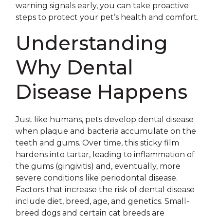
warning signals early, you can take proactive
steps to protect your pet’s health and comfort.
Understanding
Why Dental
Disease Happens
Just like humans, pets develop dental disease
when plaque and bacteria accumulate on the
teeth and gums. Over time, this sticky film
hardens into tartar, leading to inflammation of
the gums (gingivitis) and, eventually, more
severe conditions like periodontal disease.
Factors that increase the risk of dental disease
include diet, breed, age, and genetics. Small-
breed dogs and certain cat breeds are