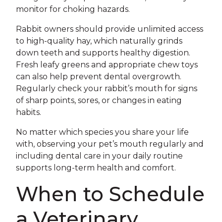
monitor for choking hazards.
Rabbit owners should provide unlimited access
to high-quality hay, which naturally grinds
down teeth and supports healthy digestion.
Fresh leafy greens and appropriate chew toys
can also help prevent dental overgrowth.
Regularly check your rabbit’s mouth for signs
of sharp points, sores, or changes in eating
habits.
No matter which species you share your life
with, observing your pet’s mouth regularly and
including dental care in your daily routine
supports long-term health and comfort.
When to Schedule
a Veterinary