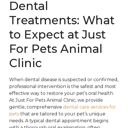
Dental
Treatments: What
to Expect at Just
For Pets Animal
Clinic
When dental disease is suspected or confirmed,
professional intervention is the safest and most
effective way to restore your pet’s oral health.
At Just For Pets Animal Clinic, we provide
gentle, comprehensive
dental care services for
pets
that are tailored to your pet’s unique
needs. A typical dental appointment begins
with a thorough oral examination, often