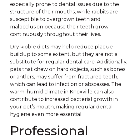
especially prone to dental issues due to the
structure of their mouths, while rabbits are
susceptible to overgrown teeth and
malocclusion because their teeth grow
continuously throughout their lives.
Dry kibble diets may help reduce plaque
buildup to some extent, but they are not a
substitute for regular dental care. Additionally,
pets that chew on hard objects, such as bones
or antlers, may suffer from fractured teeth,
which can lead to infection or abscesses. The
warm, humid climate in Knoxville can also
contribute to increased bacterial growth in
your pet’s mouth, making regular dental
hygiene even more essential.
Professional