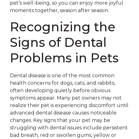
pet’s well-being, so you can enjoy more joyful
moments together, season after season.
Recognizing the
Signs of Dental
Problems in Pets
Dental disease is one of the most common
health concerns for dogs, cats, and rabbits,
often developing quietly before obvious
symptoms appear. Many pet owners may not
realize their pet is experiencing discomfort until
advanced dental disease causes noticeable
changes. Key signs that your pet may be
struggling with dental issues include persistent
bad breath, red or swollen gums, yellow or