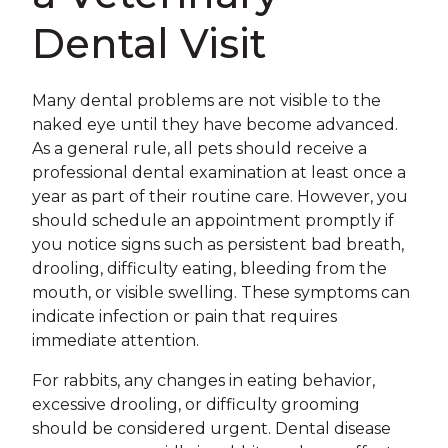
Dental Visit
Many dental problems are not visible to the
naked eye until they have become advanced.
As a general rule, all pets should receive a
professional dental examination at least once a
year as part of their routine care. However, you
should schedule an appointment promptly if
you notice signs such as persistent bad breath,
drooling, difficulty eating, bleeding from the
mouth, or visible swelling. These symptoms can
indicate infection or pain that requires
immediate attention.
For rabbits, any changes in eating behavior,
excessive drooling, or difficulty grooming
should be considered urgent. Dental disease