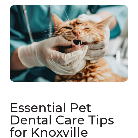
Essential Pet
Dental Care Tips
for Knoxville