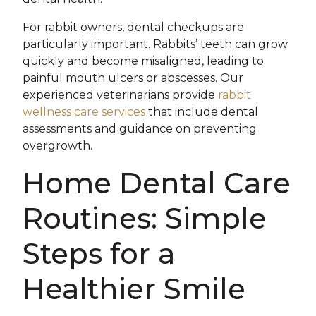
For rabbit owners, dental checkups are
particularly important. Rabbits’ teeth can grow
quickly and become misaligned, leading to
painful mouth ulcers or abscesses. Our
experienced veterinarians provide
rabbit
wellness care services
that include dental
assessments and guidance on preventing
overgrowth.
Home Dental Care
Routines: Simple
Steps for a
Healthier Smile