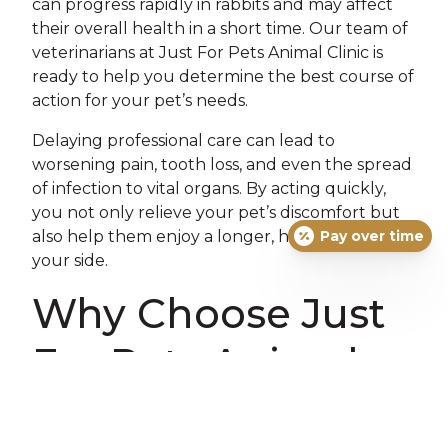
can progress rapidly in rabbits and may affect
their overall health in a short time. Our team of
veterinarians at Just For Pets Animal Clinic is
ready to help you determine the best course of
action for your pet’s needs.
Delaying professional care can lead to
worsening pain, tooth loss, and even the spread
of infection to vital organs. By acting quickly,
you not only relieve your pet’s discomfort but
also help them enjoy a longer, happier life by
Pay over time
your side.
Why Choose Just
For Pets Animal
Clinic for Your